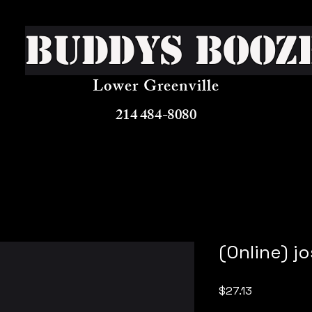
Buddys Booz
Lower Greenville
214 484-8080
(Online) j
Price
$27.13