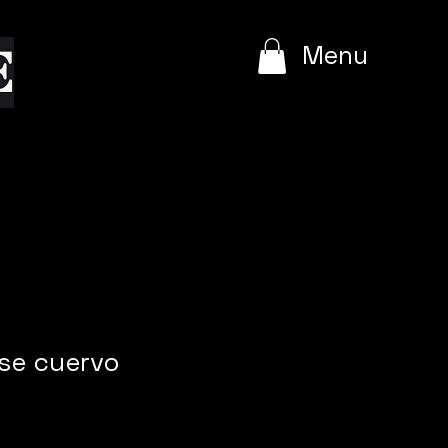
e
Menu
ose cuervo