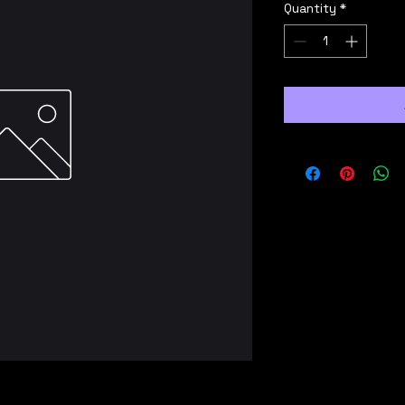
Quantity
*