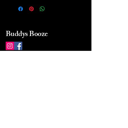
Buddys Booze
214 484-8080
buddysbooze@gmail.com
2237 Greenville Ave
Dallas, Texas, 75206
Dallas, TX, USA
Mon-Sat 10a to 9p Sunday
Closed