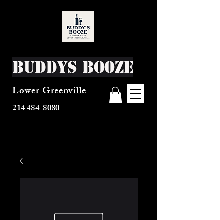
Buddys Booze
Lower Greenville
214 484-8080