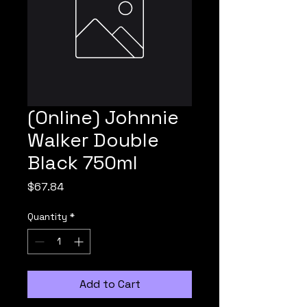
(Online) Johnnie
Walker Double
Black 750ml
Price
$67.84
Quantity
*
Add to Cart