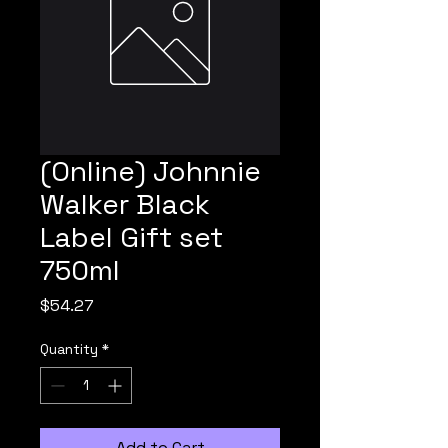
(Online) Johnnie
Walker Black
Label Gift set
750ml
Price
$54.27
Quantity
*
Add to Cart