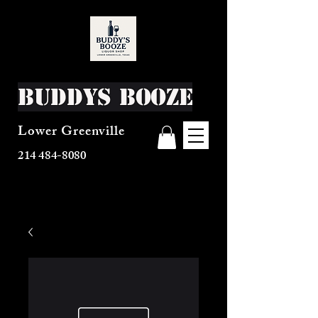
Buddys Booze
Lower Greenville
214 484-8080