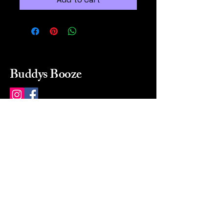
Buddys Booze
214 484-8080
buddysbooze@gmail.com
2237 Greenville Ave
Dallas, Texas, 75206
Dallas, TX, USA
Mon-Sat 10a to 9p Sunday
Closed