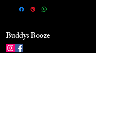
Buddys Booze
214 484-8080
buddysbooze@gmail.com
2237 Greenville Ave
Dallas, Texas, 75206
Dallas, TX, USA
Mon-Sat 10a to 9p Sunday
Closed