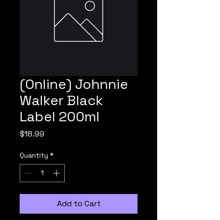
(Online) Johnnie
Walker Black
Label 200ml
Price
$18.99
Quantity
*
Add to Cart