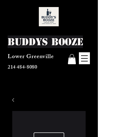
Buddys Booze
Lower Greenville
214 484-8080