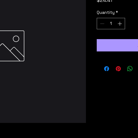
$24.41
Quantity
*