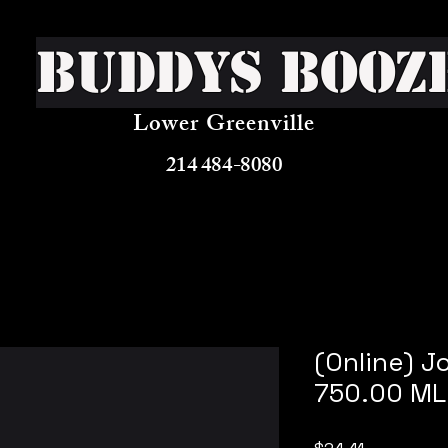
Buddys Booz
Lower Greenville
214 484-8080
(Online) J
750.00 ML
Price