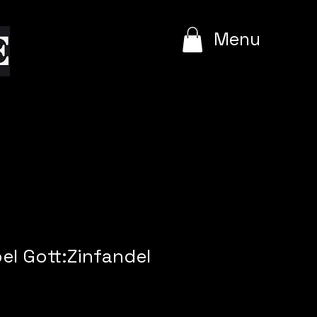
e
Menu
oel Gott:Zinfandel