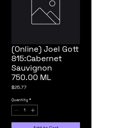
(Online) Joel Gott
815:Cabernet
Sauvignon
750.00 ML
Price
$25.77
Quantity
*
Add to Cart