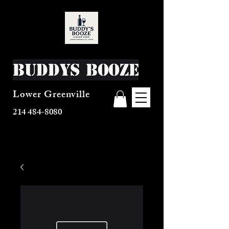
Buddys Booze
Lower Greenville
214 484-8080