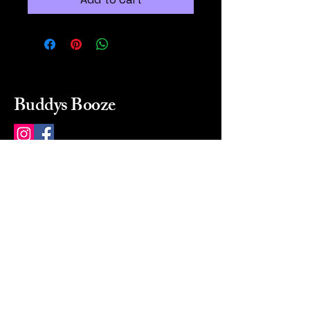
Buddys Booze
214 484-8080
buddysbooze@gmail.com
2237 Greenville Ave
Dallas, Texas, 75206
Dallas, TX, USA
Mon-Sat 10a to 9p Sunday
Closed