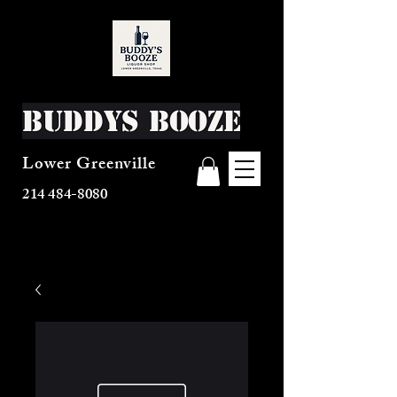
Buddys Booze
Lower Greenville
214 484-8080