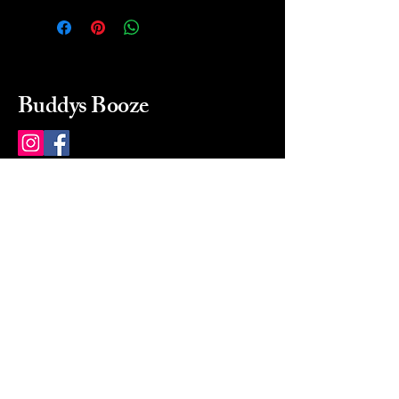
Buddys Booze
214 484-8080
buddysbooze@gmail.com
2237 Greenville Ave
Dallas, Texas, 75206
Dallas, TX, USA
Mon-Sat 10a to 9p Sunday
Closed