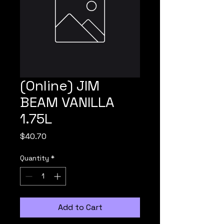
(Online) JIM
BEAM VANILLA
1.75L
Price
$40.70
Quantity
*
Add to Cart