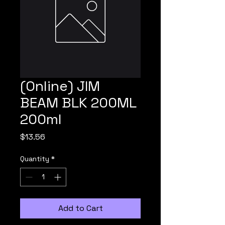
(Online) JIM
BEAM BLK 200ML
200ml
Price
$13.56
Quantity
*
Add to Cart