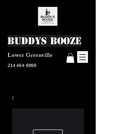
Buddys Booze
Lower Greenville
214 484-8080