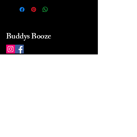
Buddys Booze
214 484-8080
buddysbooze@gmail.com
2237 Greenville Ave
Dallas, Texas, 75206
Dallas, TX, USA
Mon-Sat 10a to 9p Sunday
Closed