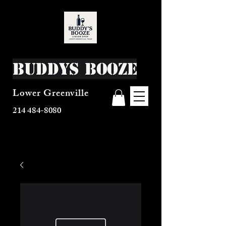
Buddys Booze
Lower Greenville
214 484-8080