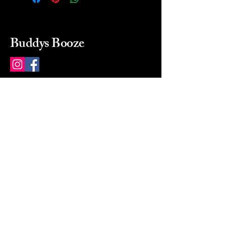
Buddys Booze
214 484-8080
buddysbooze@gmail.com
2237 Greenville Ave
Dallas, Texas, 75206
Dallas, TX, USA
Mon-Sat 10a to 9p Sunday
Closed