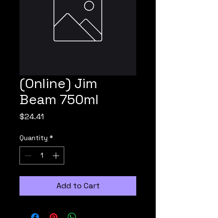
(Online) Jim
Beam 750ml
Price
$24.41
Quantity
*
Add to Cart