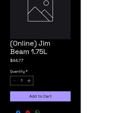
(Online) Jim
Beam 1.75L
Price
$44.77
Quantity
*
Add to Cart