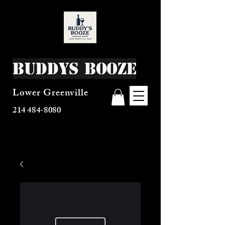
Buddys Booze
Lower Greenville
214 484-8080