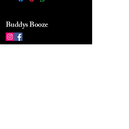
Buddys Booze
214 484-8080
buddysbooze@gmail.com
2237 Greenville Ave
Dallas, Texas, 75206
Dallas, TX, USA
Mon-Sat 10a to 9p Sunday
Closed