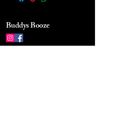
Buddys Booze
214 484-8080
buddysbooze@gmail.com
2237 Greenville Ave
Dallas, Texas, 75206
Dallas, TX, USA
Mon-Sat 10a to 9p Sunday
Closed