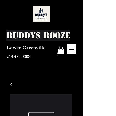
Buddys Booze
Lower Greenville
214 484-8080