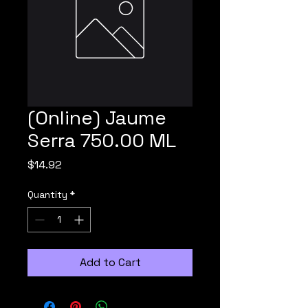
(Online) Jaume
Serra 750.00 ML
Price
$14.92
Quantity
*
Add to Cart