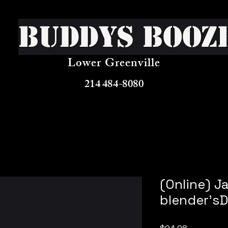
Buddys Booz
Lower Greenville
214 484-8080
(Online) 
blender's
Price