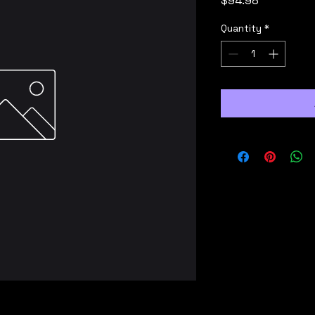
$94.98
Quantity
*