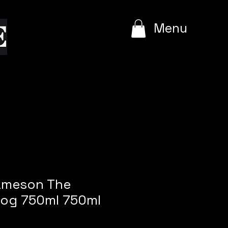
e
Menu
Jameson The
Dog 750ml 750ml