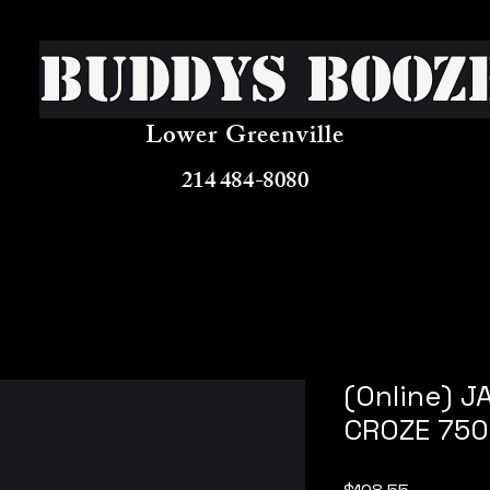
Buddys Booz
Lower Greenville
214 484-8080
(Online) 
CROZE 750
Price