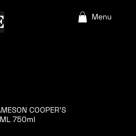
e
Menu
JAMESON COOPER'S
ML 750ml