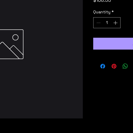
$108.55
Quantity
*