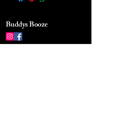
Buddys Booze
214 484-8080
buddysbooze@gmail.com
2237 Greenville Ave
Dallas, Texas, 75206
Dallas, TX, USA
Mon-Sat 10a to 9p Sunday
Closed