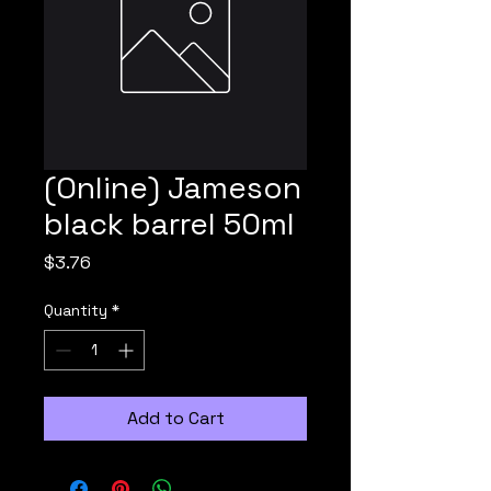
(Online) Jameson
black barrel 50ml
Price
$3.76
Quantity
*
Add to Cart