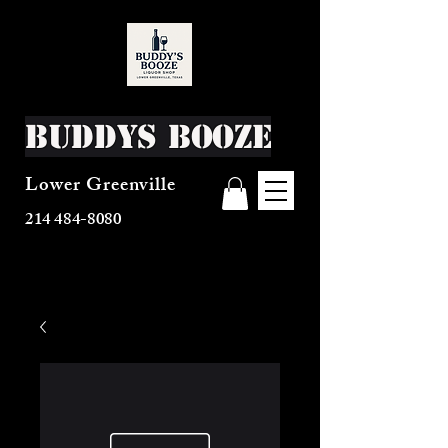
Buddys Booze
Lower Greenville
214 484-8080