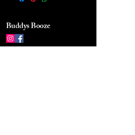
Buddys Booze
214 484-8080
buddysbooze@gmail.com
2237 Greenville Ave
Dallas, Texas, 75206
Dallas, TX, USA
Mon-Sat 10a to 9p Sunday
Closed