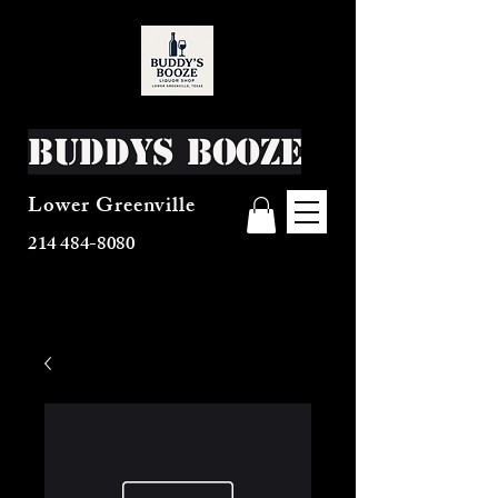
Buddys Booze
Lower Greenville
214 484-8080