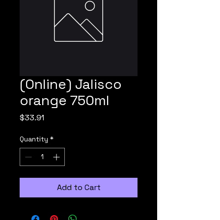
(Online) Jalisco
orange 750ml
Price
$33.91
Quantity
*
Add to Cart