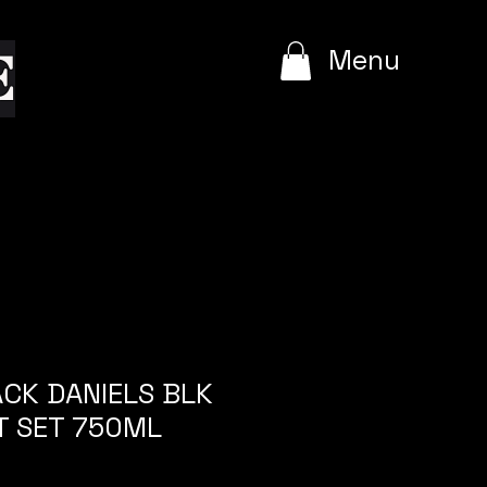
e
Menu
ACK DANIELS BLK
T SET 750ML