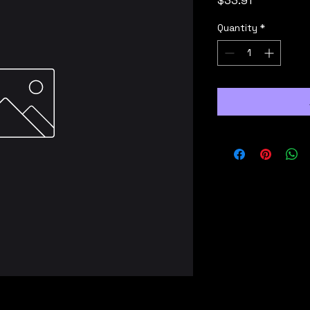
$33.91
Quantity
*