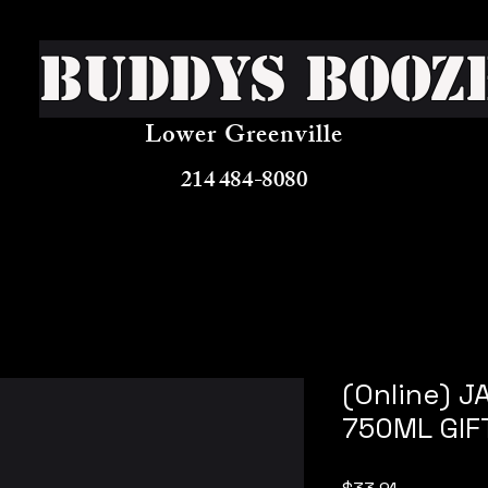
Buddys Booz
Lower Greenville
214 484-8080
(Online) J
750ML GIF
Price