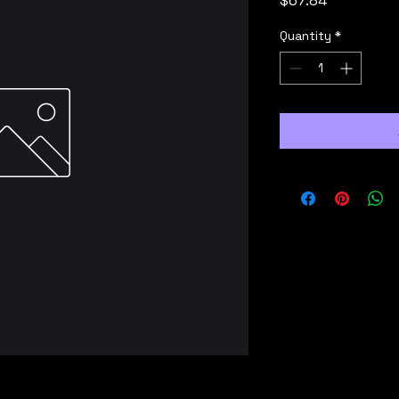
$67.84
Quantity
*