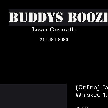
Buddys Booz
Lower Greenville
214 484-8080
(Online) J
Whiskey 1.
Price