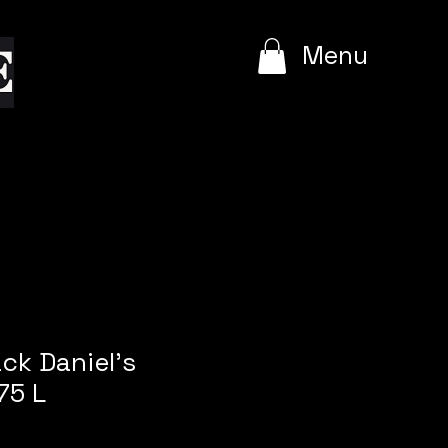
e
Menu
ack Daniel's
75 L