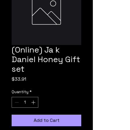
(Online) Ja k
Daniel Honey Gift
set
Price
$33.91
Quantity
*
Add to Cart