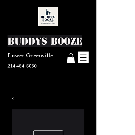
Buddys Booze
Lower Greenville
214 484-8080