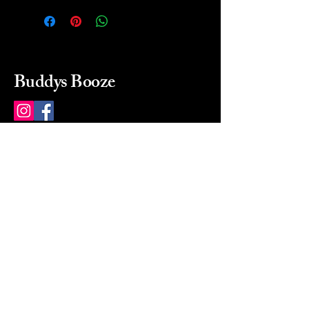
Buddys Booze
214 484-8080
buddysbooze@gmail.com
2237 Greenville Ave
Dallas, Texas, 75206
Dallas, TX, USA
Mon-Sat 10a to 9p Sunday
Closed