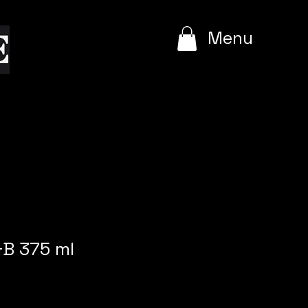
e
Menu
&B 375 ml