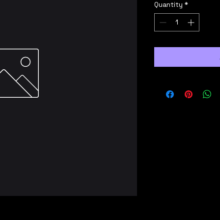
Quantity
*