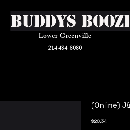
Buddys Booz
Lower Greenville
214 484-8080
(Online) J
Price
$20.34