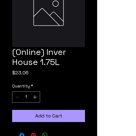
(Online) Inver
House 1.75L
Price
$23.06
Quantity
*
Add to Cart