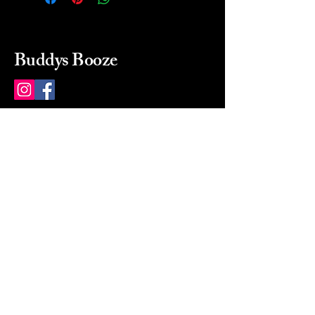
Buddys Booze
214 484-8080
buddysbooze@gmail.com
2237 Greenville Ave
Dallas, Texas, 75206
Dallas, TX, USA
Mon-Sat 10a to 9p Sunday
Closed