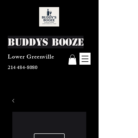
Buddys Booze
Lower Greenville
214 484-8080