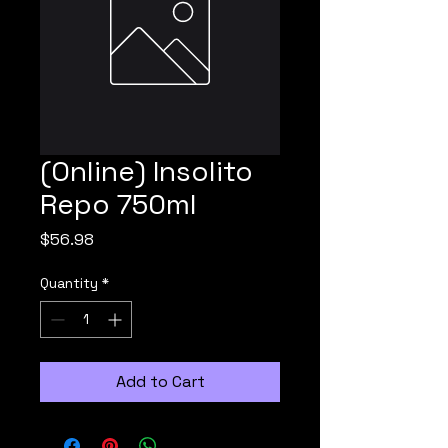
(Online) Insolito
Repo 750ml
Price
$56.98
Quantity
*
Add to Cart