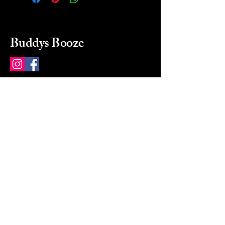
Buddys Booze
214 484-8080
buddysbooze@gmail.com
2237 Greenville Ave
Dallas, Texas, 75206
Dallas, TX, USA
Mon-Sat 10a to 9p Sunday
Closed