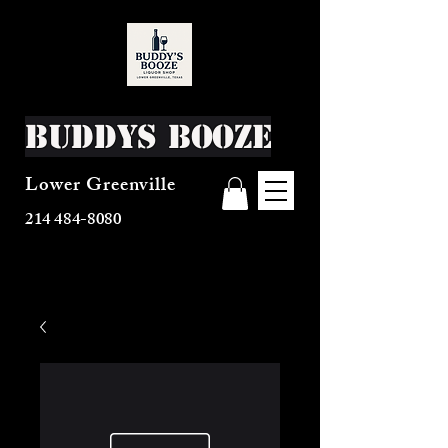
Buddys Booze
Lower Greenville
214 484-8080