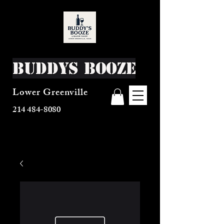
Buddys Booze
Lower Greenville
214 484-8080