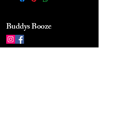
Buddys Booze
214 484-8080
buddysbooze@gmail.com
2237 Greenville Ave
Dallas, Texas, 75206
Dallas, TX, USA
Mon-Sat 10a to 9p Sunday
Closed