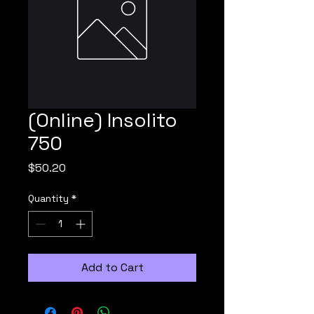
(Online) Insolito
750
Price
$50.20
Quantity
*
Add to Cart