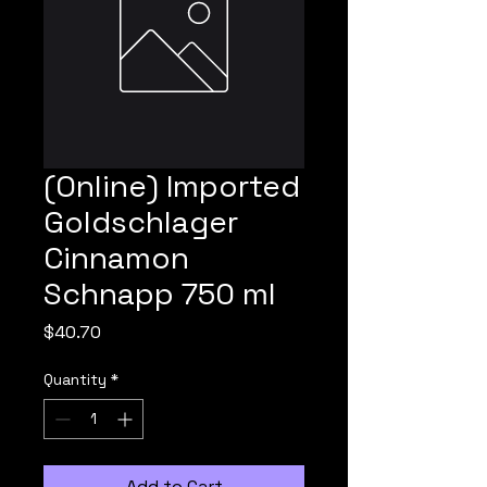
(Online) Imported
Goldschlager
Cinnamon
Schnapp 750 ml
Price
$40.70
Quantity
*
Add to Cart