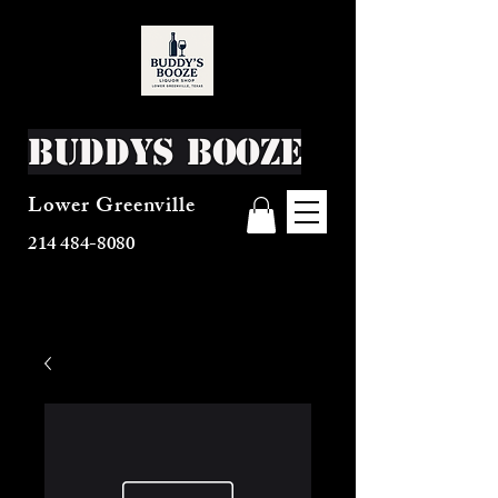
Buddys Booze
Lower Greenville
214 484-8080