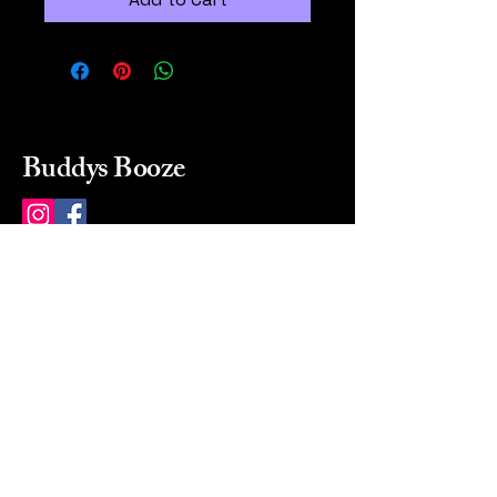
Buddys Booze
214 484-8080
buddysbooze@gmail.com
2237 Greenville Ave
Dallas, Texas, 75206
Dallas, TX, USA
Mon-Sat 10a to 9p Sunday
Closed