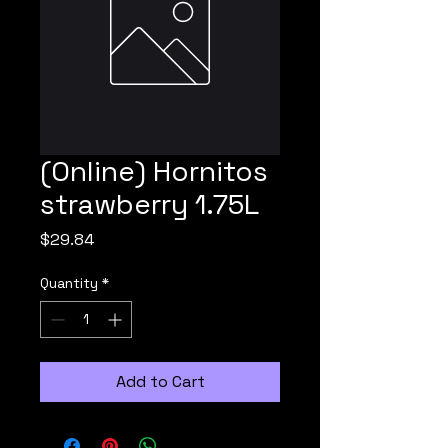
(Online) Hornitos
strawberry 1.75L
Price
$29.84
Quantity
*
Add to Cart