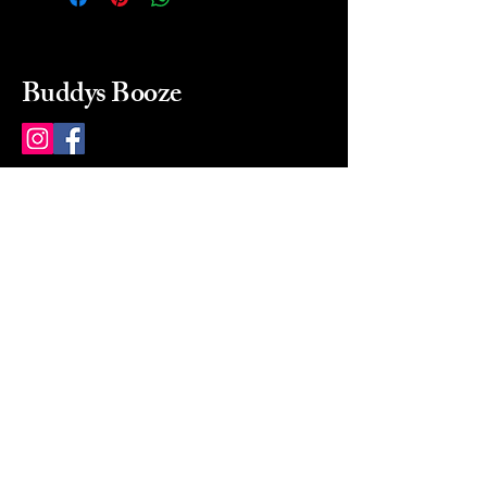
Buddys Booze
214 484-8080
buddysbooze@gmail.com
2237 Greenville Ave
Dallas, Texas, 75206
Dallas, TX, USA
Mon-Sat 10a to 9p Sunday
Closed