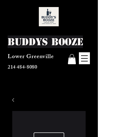
Buddys Booze
Lower Greenville
214 484-8080