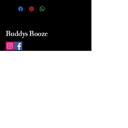
Buddys Booze
214 484-8080
buddysbooze@gmail.com
2237 Greenville Ave
Dallas, Texas, 75206
Dallas, TX, USA
Mon-Sat 10a to 9p Sunday
Closed