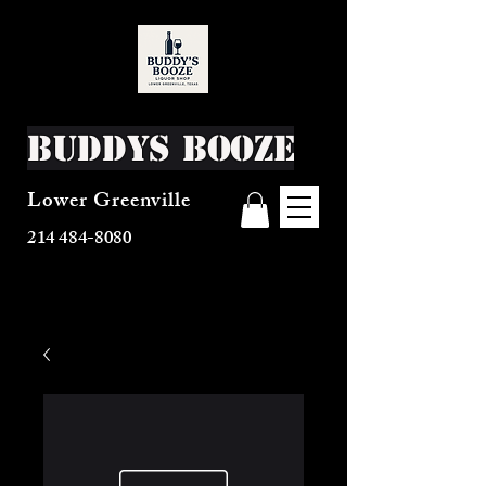
Buddys Booze
Lower Greenville
214 484-8080