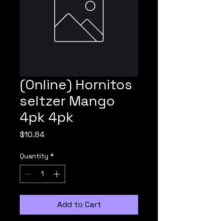
(Online) Hornitos
seltzer Mango
4pk 4pk
Price
$10.84
Quantity
*
Add to Cart