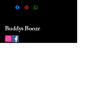
Buddys Booze
214 484-8080
buddysbooze@gmail.com
2237 Greenville Ave
Dallas, Texas, 75206
Dallas, TX, USA
Mon-Sat 10a to 9p Sunday
Closed