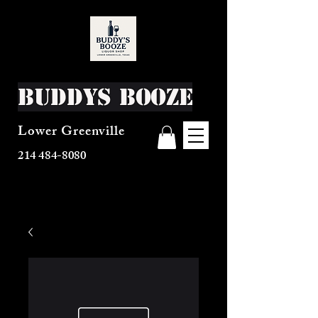
Buddys Booze
Lower Greenville
214 484-8080