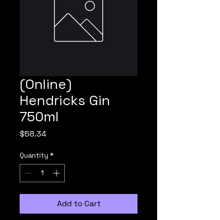
(Online)
Hendricks Gin
750ml
Price
$58.34
Quantity
*
Add to Cart