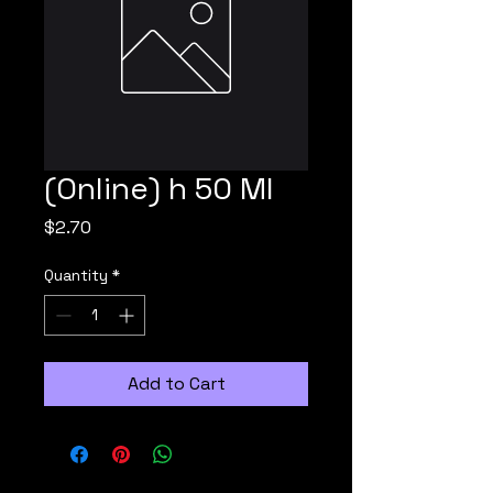
(Online) h 50 Ml
Price
$2.70
Quantity
*
Add to Cart