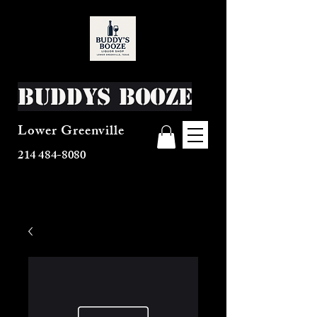
Buddys Booze
Lower Greenville
214 484-8080