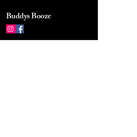
Buddys Booze
214 484-8080
buddysbooze@gmail.com
2237 Greenville Ave
Dallas, Texas, 75206
Dallas, TX, USA
Mon-Sat 10a to 9p Sunday
Closed