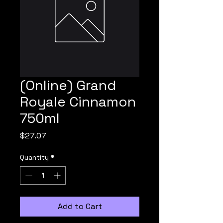
(Online) Grand
Royale Cinnamon
750ml
Price
$27.07
Quantity
*
Add to Cart