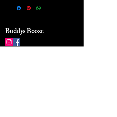
Buddys Booze
214 484-8080
buddysbooze@gmail.com
2237 Greenville Ave
Dallas, Texas, 75206
Dallas, TX, USA
Mon-Sat 10a to 9p Sunday
Closed