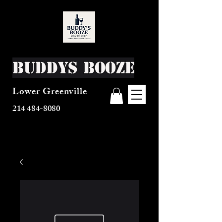
Buddys Booze
Lower Greenville
214 484-8080