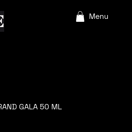
e
Menu
GRAND GALA 50 ML