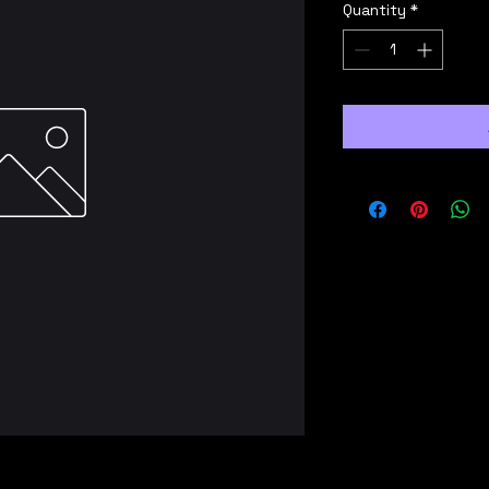
Quantity
*