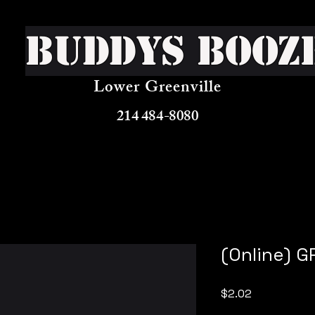
Buddys Booz
Lower Greenville
214 484-8080
(Online) 
Price
$2.02