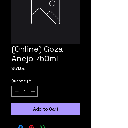
(Online) Goza
Anejo 750ml
Price
$51.55
Quantity
*
Add to Cart