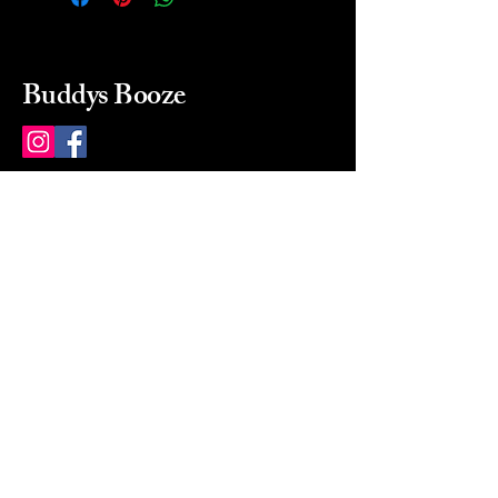
Buddys Booze
214 484-8080
buddysbooze@gmail.com
2237 Greenville Ave
Dallas, Texas, 75206
Dallas, TX, USA
Mon-Sat 10a to 9p Sunday
Closed