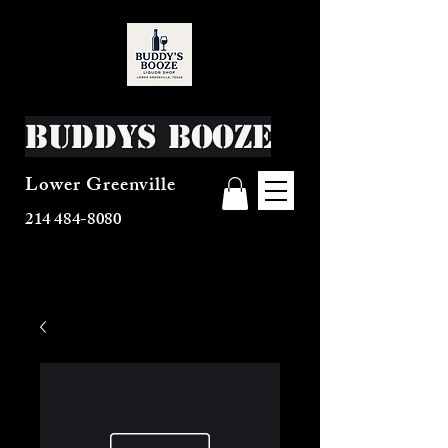
Buddys Booze
Lower Greenville
214 484-8080