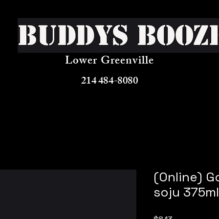
Buddys Booz
Lower Greenville
214 484-8080
(Online) G
soju 375ml
Price