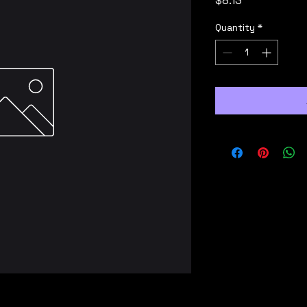
$8.13
Quantity
*