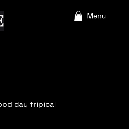
e
Menu
ood day fripical