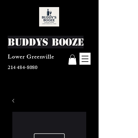
Buddys Booze
Lower Greenville
214 484-8080