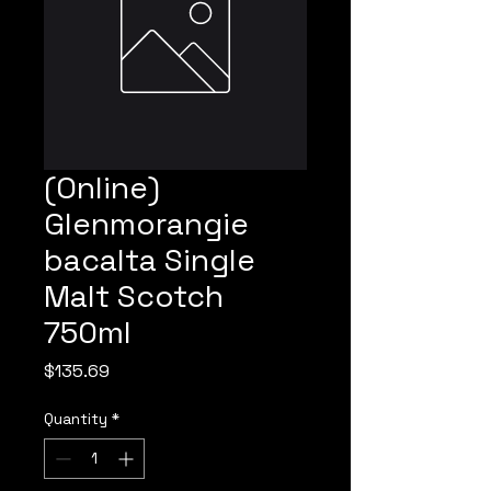
(Online)
Glenmorangie
bacalta Single
Malt Scotch
750ml
Price
$135.69
Quantity
*