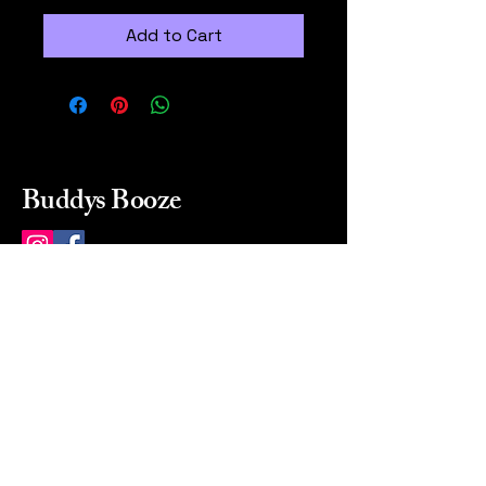
Add to Cart
Buddys Booze
214 484-8080
buddysbooze@gmail.com
2237 Greenville Ave
Dallas, Texas, 75206
Dallas, TX, USA
Mon-Sat 10a to 9p Sunday