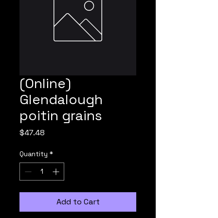
(Online)
Glendalough
poitin grains
Price
$47.48
Quantity
*
Add to Cart