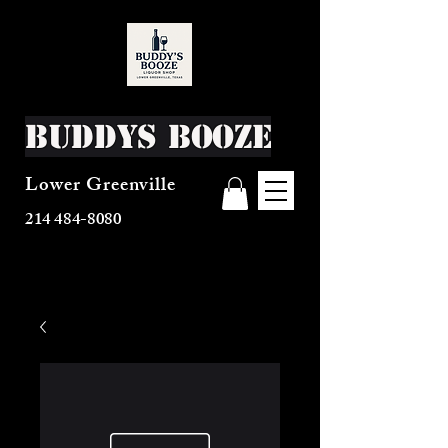
Buddys Booze
Lower Greenville
214 484-8080