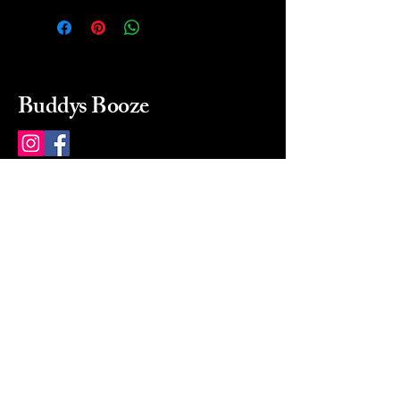
Buddys Booze
214 484-8080
buddysbooze@gmail.com
2237 Greenville Ave
Dallas, Texas, 75206
Dallas, TX, USA
Mon-Sat 10a to 9p Sunday
Closed