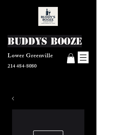
Buddys Booze
Lower Greenville
214 484-8080