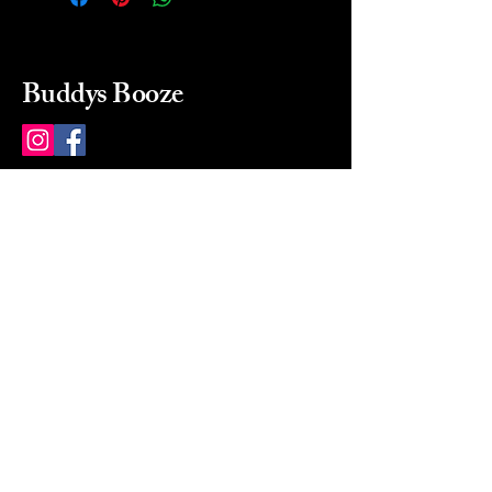
Buddys Booze
214 484-8080
buddysbooze@gmail.com
2237 Greenville Ave
Dallas, Texas, 75206
Dallas, TX, USA
Mon-Sat 10a to 9p Sunday
Closed