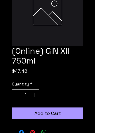
(Online) GIN XII
750ml
Price
$47.48
Quantity
*
Add to Cart