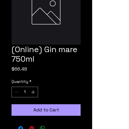
(Online) Gin mare
750ml
Price
$66.48
Quantity
*
Add to Cart