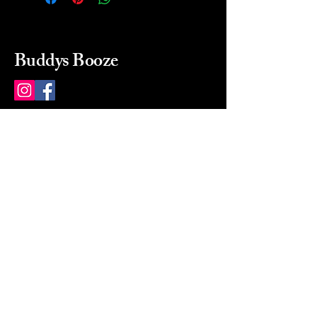
Buddys Booze
214 484-8080
buddysbooze@gmail.com
2237 Greenville Ave
Dallas, Texas, 75206
Dallas, TX, USA
Mon-Sat 10a to 9p Sunday
Closed