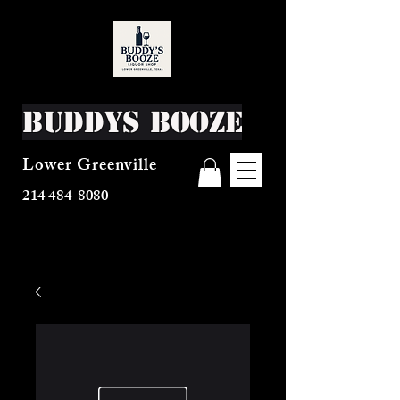
Buddys Booze
Lower Greenville
214 484-8080