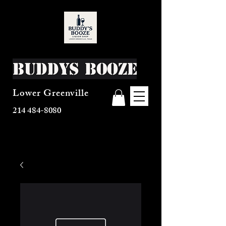
Buddys Booze
Lower Greenville
214 484-8080