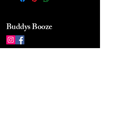
Buddys Booze
214 484-8080
buddysbooze@gmail.com
2237 Greenville Ave
Dallas, Texas, 75206
Dallas, TX, USA
Mon-Sat 10a to 9p Sunday
Closed