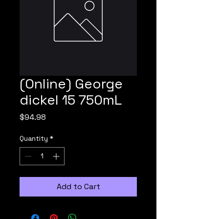
(Online) George
dickel 15 750mL
Price
$94.98
Quantity
*
Add to Cart