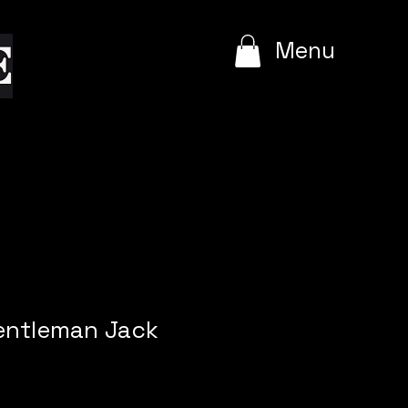
e
Menu
entleman Jack