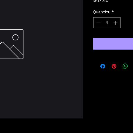
$47.48
Quantity
*