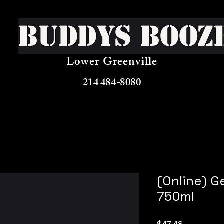
Buddys Booz
Lower Greenville
214 484-8080
(Online) G
750ml
Price