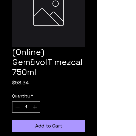
(Online)
Gem&volT mezcal
750ml
Price
$58.34
Quantity
*
Add to Cart