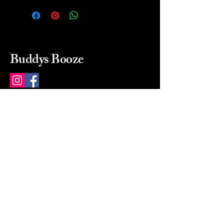
Buddys Booze
214 484-8080
buddysbooze@gmail.com
2237 Greenville Ave
Dallas, Texas, 75206
Dallas, TX, USA
Mon-Sat 10a to 9p Sunday
Closed