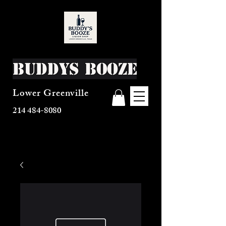
Buddys Booze
Lower Greenville
214 484-8080