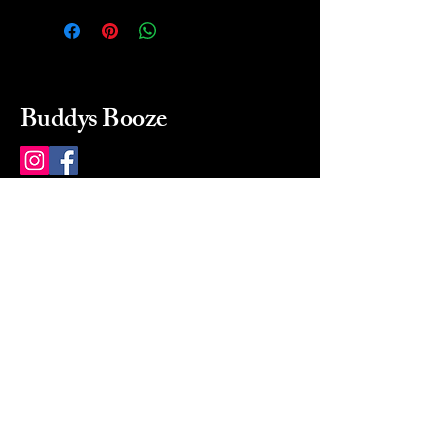
Buddys Booze
214 484-8080
buddysbooze@gmail.com
2237 Greenville Ave
Dallas, Texas, 75206
Dallas, TX, USA
Mon-Sat 10a to 9p Sunday
Closed