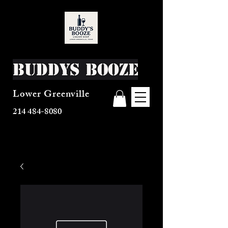
Buddys Booze
Lower Greenville
214 484-8080