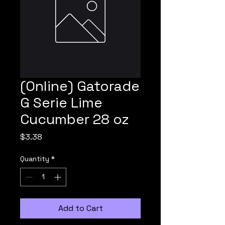
(Online) Gatorade
G Serie Lime
Cucumber 28 oz
Price
$3.38
Quantity
*
Add to Cart