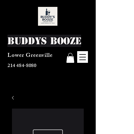
Buddys Booze
Lower Greenville
214 484-8080