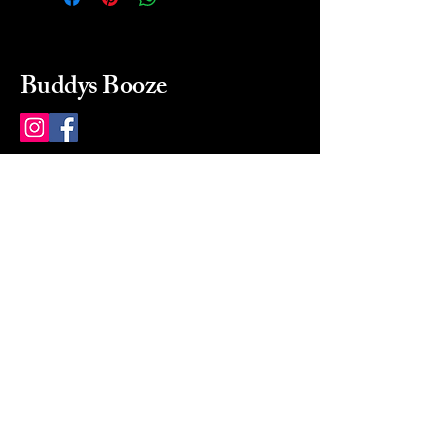
Buddys Booze
214 484-8080
buddysbooze@gmail.com
2237 Greenville Ave
Dallas, Texas, 75206
Dallas, TX, USA
Mon-Sat 10a to 9p Sunday
Closed