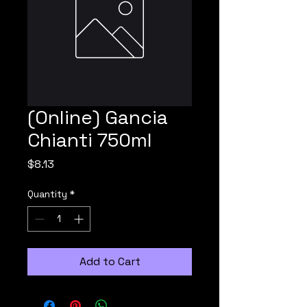
(Online) Gancia
Chianti 750ml
Price
$8.13
Quantity
*
Add to Cart