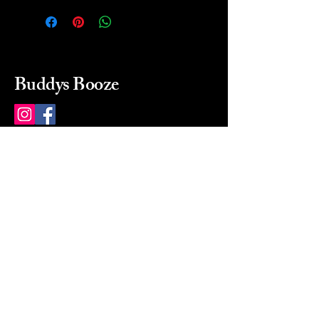
Buddys Booze
214 484-8080
buddysbooze@gmail.com
2237 Greenville Ave
Dallas, Texas, 75206
Dallas, TX, USA
Mon-Sat 10a to 9p Sunday
Closed