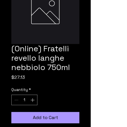
(Online) Fratelli
revello langhe
nebbiolo 750ml
Price
$27.13
Quantity
*
Add to Cart