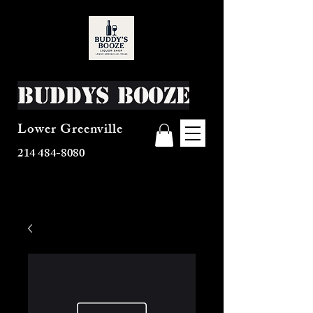
Buddys Booze
Lower Greenville
214 484-8080