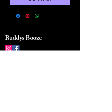
Buddys Booze
214 484-8080
buddysbooze@gmail.com
2237 Greenville Ave
Dallas, Texas, 75206
Dallas, TX, USA
Mon-Sat 10a to 9p Sunday
Closed