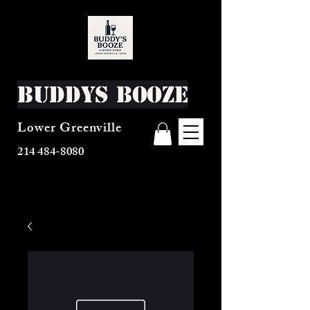
Buddys Booze
Lower Greenville
214 484-8080