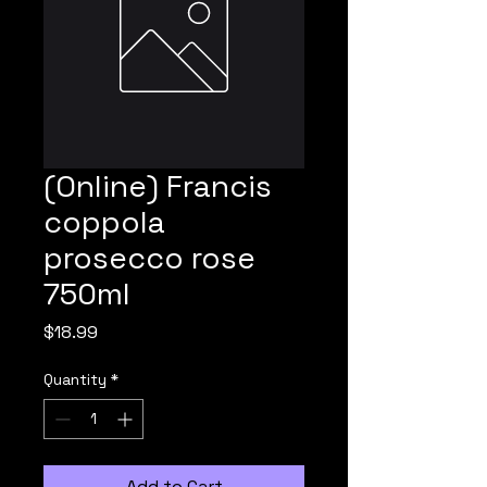
(Online) Francis
coppola
prosecco rose
750ml
Price
$18.99
Quantity
*
Add to Cart