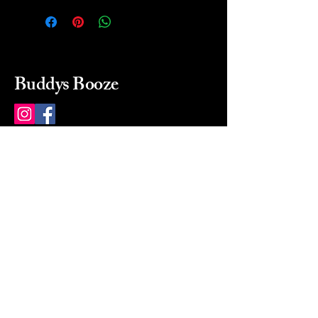
Buddys Booze
214 484-8080
buddysbooze@gmail.com
2237 Greenville Ave
Dallas, Texas, 75206
Dallas, TX, USA
Mon-Sat 10a to 9p Sunday
Closed