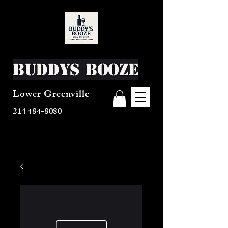
Buddys Booze
Lower Greenville
214 484-8080