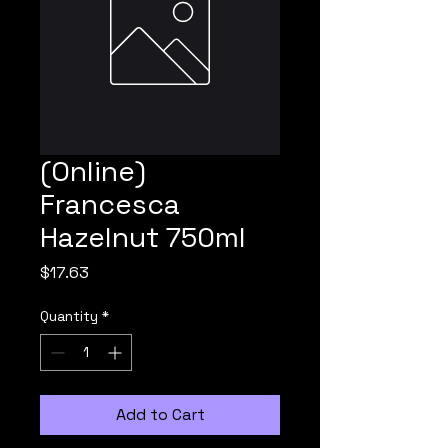
(Online)
Francesca
Hazelnut 750ml
Price
$17.63
Quantity
*
Add to Cart