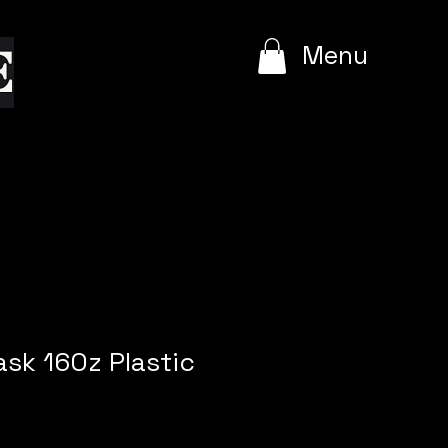
e
Menu
lask 16Oz Plastic