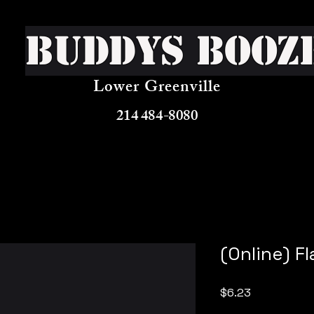
Buddys Booz
Lower Greenville
214 484-8080
(Online) F
Price
$6.23