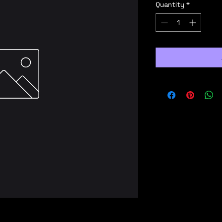
Quantity
*