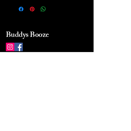
Buddys Booze
214 484-8080
buddysbooze@gmail.com
2237 Greenville Ave
Dallas, Texas, 75206
Dallas, TX, USA
Mon-Sat 10a to 9p Sunday
Closed