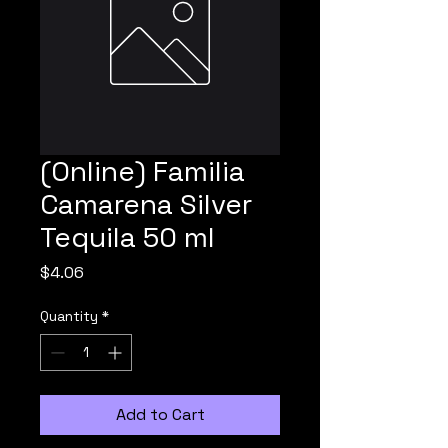
(Online) Familia
Camarena Silver
Tequila 50 ml
Price
$4.06
Quantity
*
Add to Cart