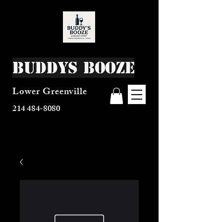
Buddys Booze
Lower Greenville
214 484-8080