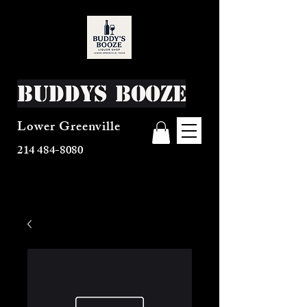
Buddys Booze
Lower Greenville
214 484-8080