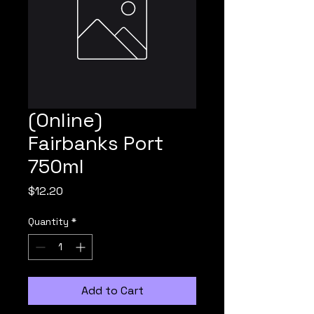
(Online)
Fairbanks Port
750ml
Price
$12.20
Quantity
*
Add to Cart