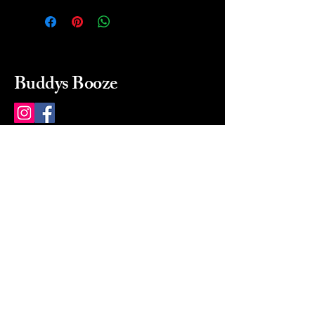
Buddys Booze
214 484-8080
buddysbooze@gmail.com
2237 Greenville Ave
Dallas, Texas, 75206
Dallas, TX, USA
Mon-Sat 10a to 9p Sunday
Closed