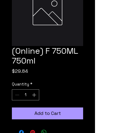
(Online) F 750ML
750ml
Price
$29.84
Quantity
*
Add to Cart