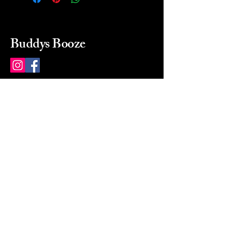
Buddys Booze
214 484-8080
buddysbooze@gmail.com
2237 Greenville Ave
Dallas, Texas, 75206
Dallas, TX, USA
Mon-Sat 10a to 9p Sunday
Closed