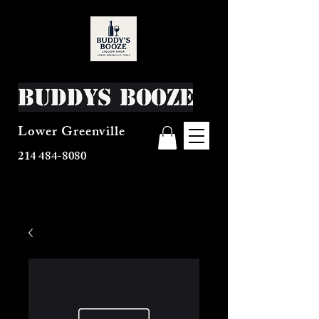
Buddys Booze
Lower Greenville
214 484-8080