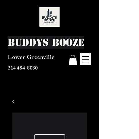
Buddys Booze
Lower Greenville
214 484-8080