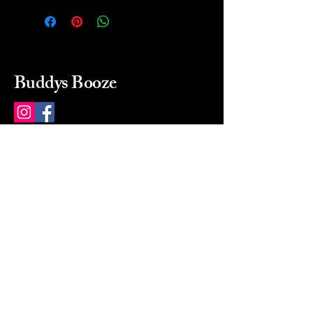
Buddys Booze
214 484-8080
buddysbooze@gmail.com
2237 Greenville Ave
Dallas, Texas, 75206
Dallas, TX, USA
Mon-Sat 10a to 9p Sunday
Closed