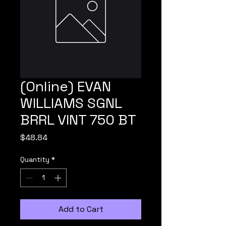
(Online) EVAN
WILLIAMS SGNL
BRRL VINT 750 BT
Price
$48.84
Quantity
*
Add to Cart