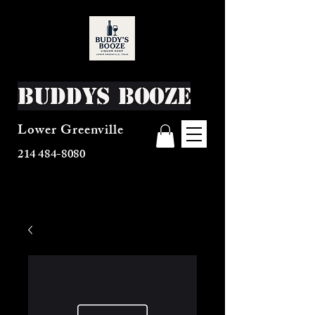
Buddys Booze
Lower Greenville
214 484-8080