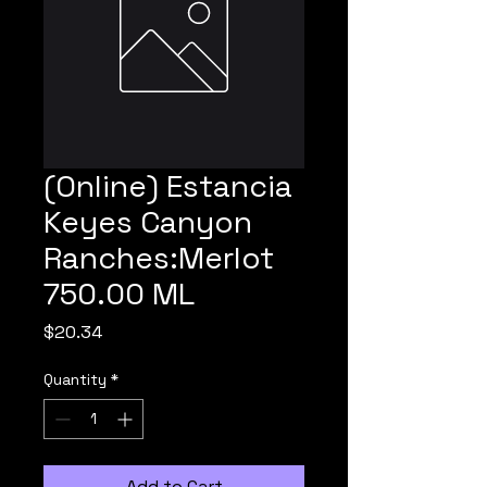
(Online) Estancia
Keyes Canyon
Ranches:Merlot
750.00 ML
Price
$20.34
Quantity
*
Add to Cart