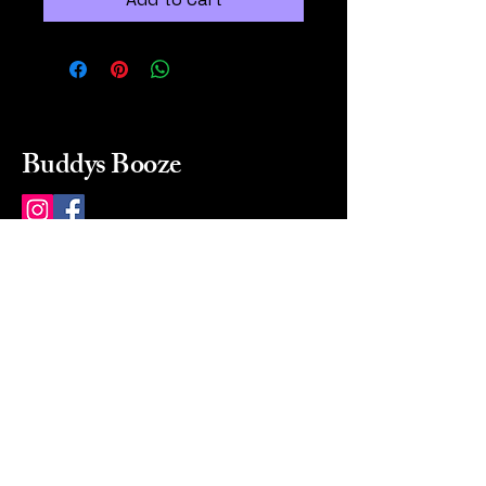
Buddys Booze
214 484-8080
buddysbooze@gmail.com
2237 Greenville Ave
Dallas, Texas, 75206
Dallas, TX, USA
Mon-Sat 10a to 9p Sunday
Closed