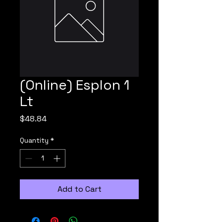
(Online) Esplon 1
Lt
Price
$48.84
Quantity
*
Add to Cart