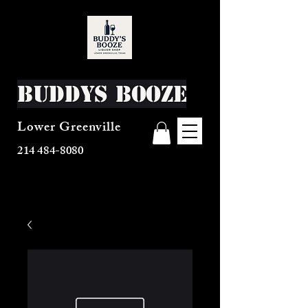
Buddys Booze
Lower Greenville
214 484-8080