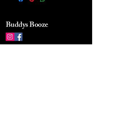
Buddys Booze
214 484-8080
buddysbooze@gmail.com
2237 Greenville Ave
Dallas, Texas, 75206
Dallas, TX, USA
Mon-Sat 10a to 9p Sunday
Closed